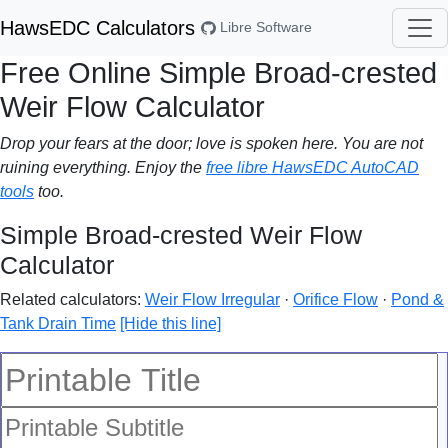
HawsEDC Calculators
Libre Software
Free Online Simple Broad-crested
Weir Flow Calculator
Drop your fears at the door; love is spoken here. You are not
ruining everything. Enjoy the
free libre HawsEDC AutoCAD
tools
too.
Simple Broad-crested Weir Flow
Calculator
Related calculators:
Weir Flow Irregular
·
Orifice Flow
·
Pond &
Tank Drain Time
[Hide this line]