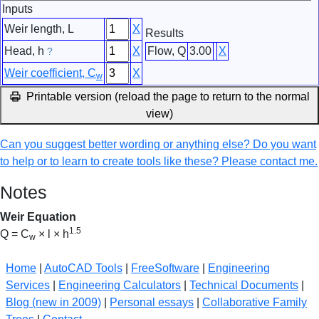
Inputs
Weir length, L
X
Results
Head, h
X
Flow, Q
3.00
X
?
Weir coefficient, C
X
w
Printable version (reload the page to return to the normal
view)
Can you suggest better wording or anything else? Do you want
to help or to learn to create tools like these? Please contact me.
Notes
Weir Equation
1.5
Q = C
× l × h
w
Home
|
AutoCAD Tools
|
FreeSoftware
|
Engineering
Services
|
Engineering Calculators
|
Technical Documents
|
Blog (new in 2009)
|
Personal essays
|
Collaborative Family